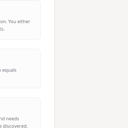
ion. You either
ts.
w equals
and needs
e discovered.