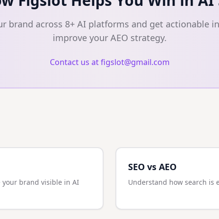
w Figslot Helps You Win in AI
ur brand across 8+ AI platforms and get actionable in
improve your AEO strategy.
Contact us at figslot@gmail.com
SEO vs AEO
 your brand visible in AI
Understand how search is ev