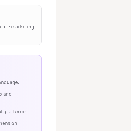
 core marketing
language.
s and
ll platforms.
hension.