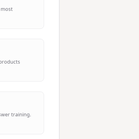
e most
 products
wer training.