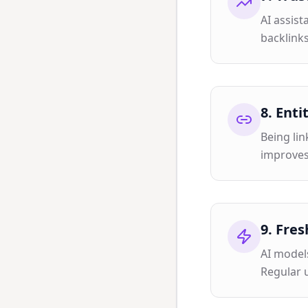
AI assist
backlinks
8
.
Enti
Being lin
improves
9
.
Fres
AI model
Regular 