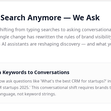
 Search Anymore — We Ask
ifting from typing searches to asking conversationa
ngle change has rewritten the rules of brand visibilit
 AI assistants are reshaping discovery — and what 
 Keywords to Conversations
w ask questions like 'What's the best CRM for startups?' in
 startups 2025.' This conversational shift requires brands t
language, not keyword strings.