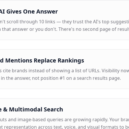
AI Gives One Answer
't scroll through 10 links — they trust the AI's top suggest
 that answer or you don't. There's no second page of resul
d Mentions Replace Rankings
 cite brands instead of showing a list of URLs. Visibility no
 in the answer, not position #1 on a search results page.
e & Multimodal Search
puts and image-based queries are growing rapidly. Your br
t representation across text, voice, and visual formats to b