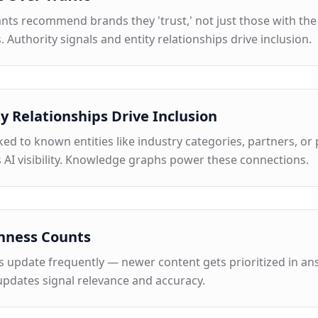
ants recommend brands they 'trust,' not just those with th
. Authority signals and entity relationships drive inclusion.
ty Relationships Drive Inclusion
ked to known entities like industry categories, partners, or
 AI visibility. Knowledge graphs power these connections.
hness Counts
s update frequently — newer content gets prioritized in ans
updates signal relevance and accuracy.