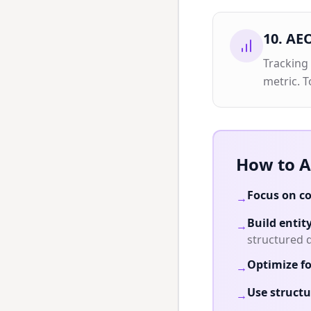
10
.
AEO
Tracking
metric. T
How to A
Focus on co
→
Build entit
→
structured 
Optimize fo
→
Use structu
→