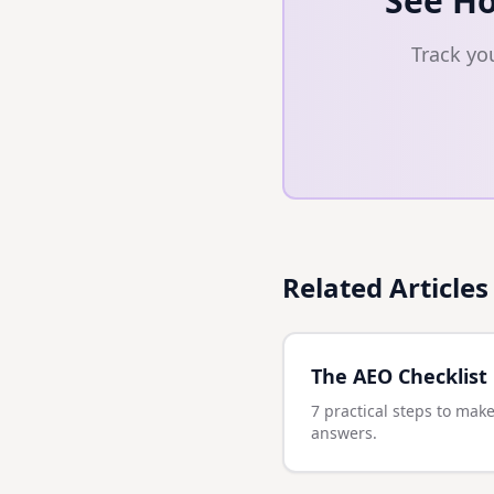
See Ho
Track yo
Related Articles
The AEO Checklist
7 practical steps to make
answers.