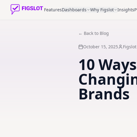
Features
Dashboards
Why Figslot
Insights
P
← Back to Blog
October 15, 2025
Figslo
10 Ways
Changin
Brands