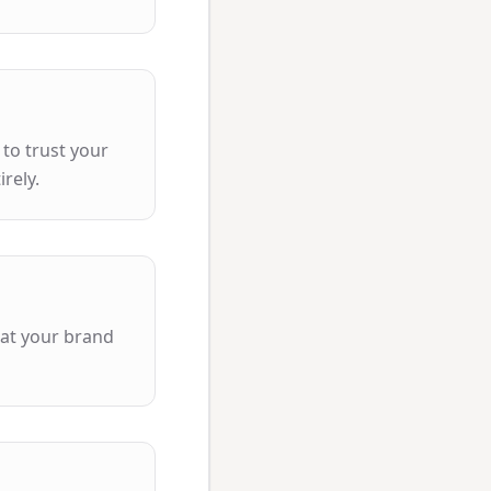
 to trust your
rely.
hat your brand