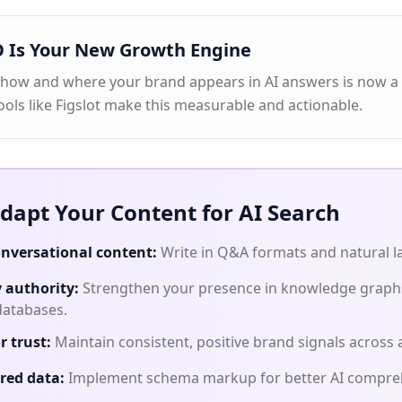
 Is Your New Growth Engine
 how and where your brand appears in AI answers is now a
ools like Figslot make this measurable and actionable.
dapt Your Content for AI Search
nversational content:
Write in Q&A formats and natural 
y authority:
Strengthen your presence in knowledge graph
databases.
r trust:
Maintain consistent, positive brand signals across a
red data:
Implement schema markup for better AI compre