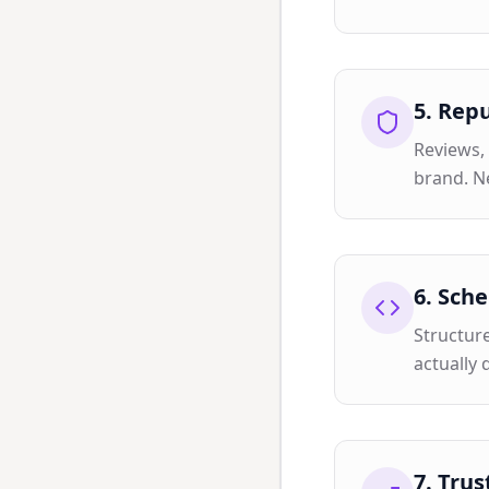
5
.
Repu
Reviews, 
brand. N
6
.
Sche
Structur
actually 
7
.
Trus