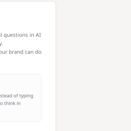
l questions in AI
y.
your brand can do
stead of typing
o think in