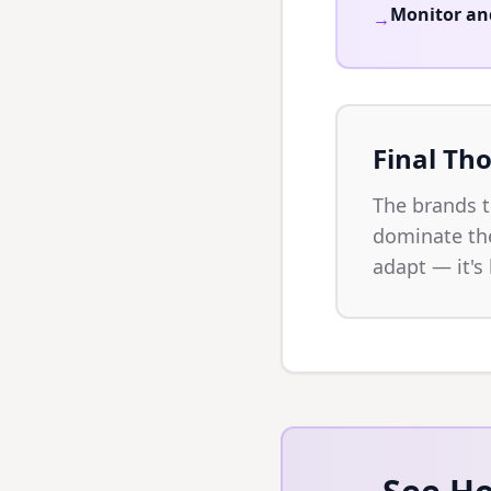
Monitor an
→
Final Th
The brands 
dominate the
adapt — it's