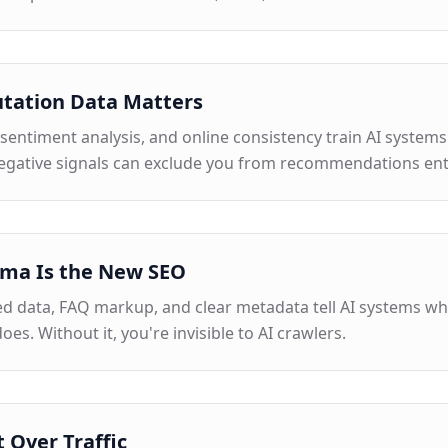
tation Data Matters
sentiment analysis, and online consistency train AI systems
egative signals can exclude you from recommendations enti
ma Is the New SEO
ed data, FAQ markup, and clear metadata tell AI systems w
does. Without it, you're invisible to AI crawlers.
t Over Traffic