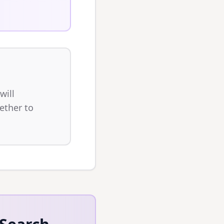
will
ether to