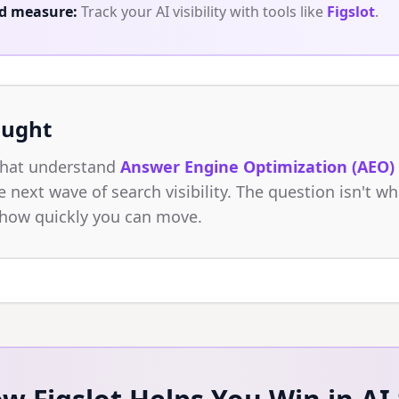
d measure:
Track your AI visibility with tools like
Figslot
.
ought
that understand
Answer Engine Optimization (AEO)
 next wave of search visibility. The question isn't wh
 how quickly you can move.