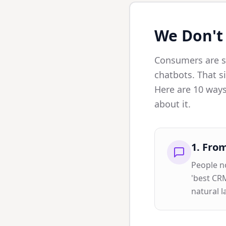
We Don't
Consumers are sh
chatbots. That si
Here are 10 ways
about it.
1
.
From
People no
'best CRM
natural 