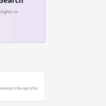
 Search
sights to
olving in the age of AI.