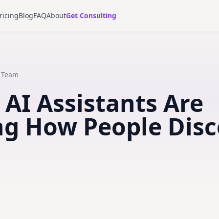
ricing
Blog
FAQ
About
Get Consulting
t Team
 AI Assistants Are
g How People Disc