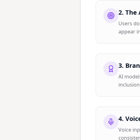
2
.
The 
Users don
appear in
3
.
Bran
AI models
inclusion
4
.
Voic
Voice in
consisten