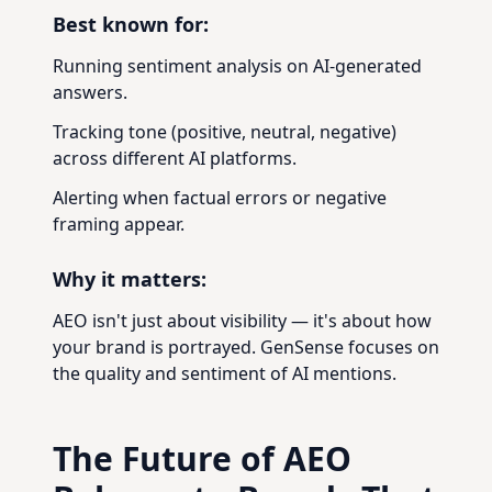
Best known for:
Running sentiment analysis on AI-generated
answers.
Tracking tone (positive, neutral, negative)
across different AI platforms.
Alerting when factual errors or negative
framing appear.
Why it matters:
AEO isn't just about visibility — it's about how
your brand is portrayed. GenSense focuses on
the quality and sentiment of AI mentions.
The Future of AEO