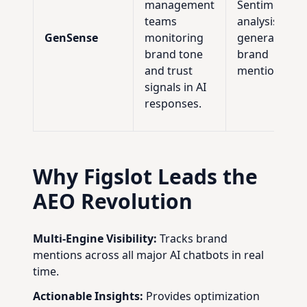
management
Sentiment
teams
analysis of AI
GenSense
monitoring
generated
brand tone
brand
and trust
mentions.
signals in AI
responses.
Why Figslot Leads the
AEO Revolution
Multi-Engine Visibility:
Tracks brand
mentions across all major AI chatbots in real
time.
Actionable Insights:
Provides optimization