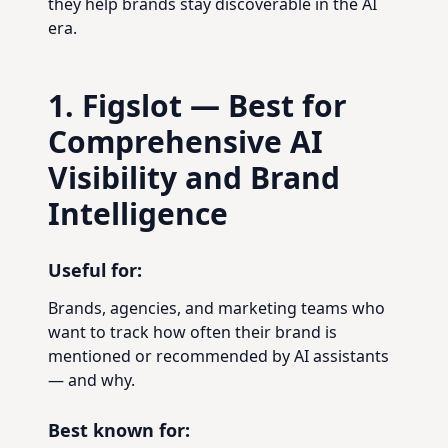
they help brands stay discoverable in the AI
era.
1. Figslot — Best for
Comprehensive AI
Visibility and Brand
Intelligence
Useful for:
Brands, agencies, and marketing teams who
want to track how often their brand is
mentioned or recommended by AI assistants
— and why.
Best known for: