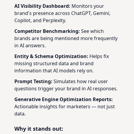
AI Visibility Dashboard:
Monitors your
brand's presence across ChatGPT, Gemini,
Copilot, and Perplexity.
Competitor Benchmarking:
See which
brands are being mentioned more frequently
in AI answers.
Entity & Schema Optimization:
Helps fix
missing structured data and brand
information that AI models rely on.
Prompt Testing:
Simulates how real user
questions trigger your brand in AI responses.
Generative Engine Optimization Reports:
Actionable insights for marketers — not just
data.
Why it stands out: