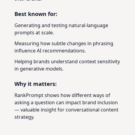
Best known for:
Generating and testing natural-language
prompts at scale.
Measuring how subtle changes in phrasing
influence AI recommendations.
Helping brands understand context sensitivity
in generative models.
Why it matters:
RankPrompt shows how different ways of
asking a question can impact brand inclusion
— valuable insight for conversational content
strategy.