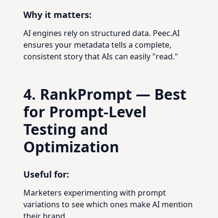
Why it matters:
AI engines rely on structured data. Peec.AI
ensures your metadata tells a complete,
consistent story that AIs can easily "read."
4. RankPrompt — Best
for Prompt-Level
Testing and
Optimization
Useful for:
Marketers experimenting with prompt
variations to see which ones make AI mention
their brand.