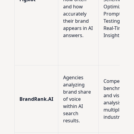
and how
Optimization
accurately
Prompt
their brand
Testing, and
appears in AI
Real-Time AE
answers.
Insights.
Agencies
Competitive
analyzing
benchmarkin
brand share
and visibility
BrandRank.AI
of voice
analysis acro
within AI
multiple
search
industries.
results.