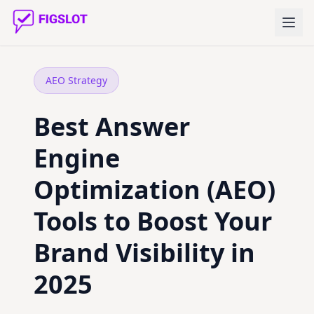
AEO Strategy
Best Answer
Engine
Optimization (AEO)
Tools to Boost Your
Brand Visibility in
2025