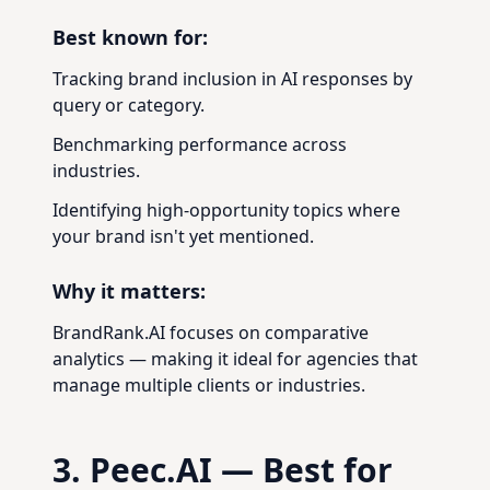
Best known for:
Tracking brand inclusion in AI responses by
query or category.
Benchmarking performance across
industries.
Identifying high-opportunity topics where
your brand isn't yet mentioned.
Why it matters:
BrandRank.AI focuses on comparative
analytics — making it ideal for agencies that
manage multiple clients or industries.
3. Peec.AI — Best for