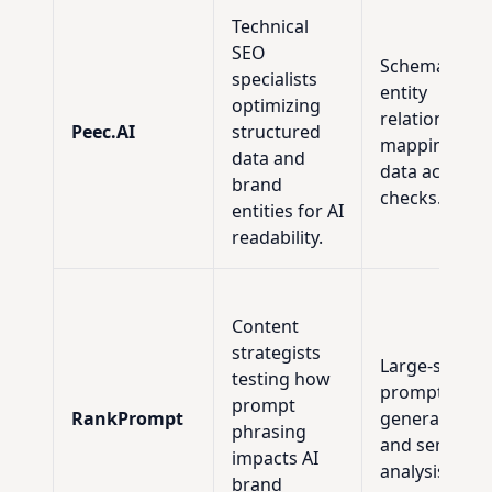
Technical
SEO
Schema audit
specialists
entity
optimizing
relationship
Peec.AI
structured
mapping, an
data and
data accurac
brand
checks.
entities for AI
readability.
Content
strategists
Large-scale
testing how
prompt
prompt
RankPrompt
generation
phrasing
and sensitivit
impacts AI
analysis.
brand