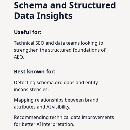
Schema and Structured
Data Insights
Useful for:
Technical SEO and data teams looking to
strengthen the structured foundations of
AEO.
Best known for:
Detecting schema.org gaps and entity
inconsistencies.
Mapping relationships between brand
attributes and AI visibility.
Recommending technical data improvements
for better AI interpretation.