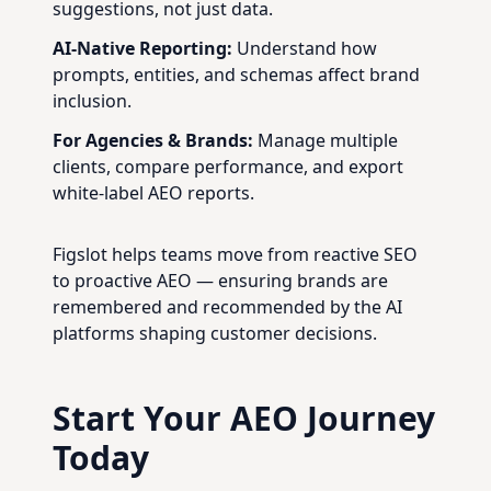
suggestions, not just data.
AI-Native Reporting:
Understand how
prompts, entities, and schemas affect brand
inclusion.
For Agencies & Brands:
Manage multiple
clients, compare performance, and export
white-label AEO reports.
Figslot helps teams move from reactive SEO
to proactive AEO — ensuring brands are
remembered and recommended by the AI
platforms shaping customer decisions.
Start Your AEO Journey
Today