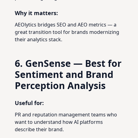
Why it matters:
AEOlytics bridges SEO and AEO metrics — a
great transition tool for brands modernizing
their analytics stack.
6. GenSense — Best for
Sentiment and Brand
Perception Analysis
Useful for:
PR and reputation management teams who
want to understand how AI platforms
describe their brand.