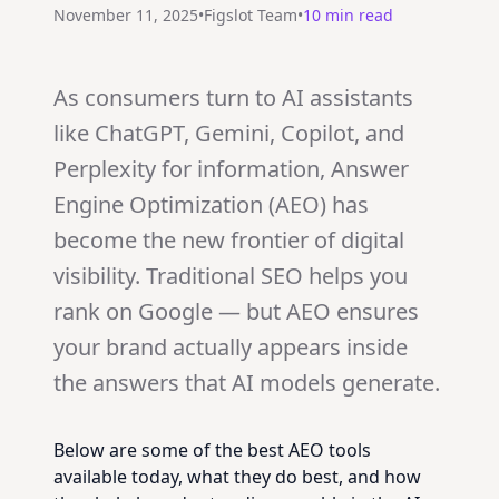
November 11, 2025
•
Figslot Team
•
10 min read
As consumers turn to AI assistants
like ChatGPT, Gemini, Copilot, and
Perplexity for information, Answer
Engine Optimization (AEO) has
become the new frontier of digital
visibility. Traditional SEO helps you
rank on Google — but AEO ensures
your brand actually appears inside
the answers that AI models generate.
Below are some of the best AEO tools
available today, what they do best, and how