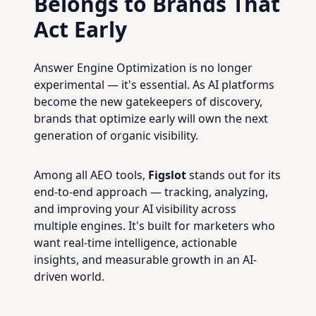
Belongs to Brands That
Act Early
Answer Engine Optimization is no longer
experimental — it's essential. As AI platforms
become the new gatekeepers of discovery,
brands that optimize early will own the next
generation of organic visibility.
Among all AEO tools,
Figslot
stands out for its
end-to-end approach — tracking, analyzing,
and improving your AI visibility across
multiple engines. It's built for marketers who
want real-time intelligence, actionable
insights, and measurable growth in an AI-
driven world.