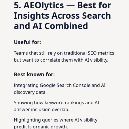
5. AEOlytics — Best for
Insights Across Search
and AI Combined
Useful for:
Teams that still rely on traditional SEO metrics
but want to correlate them with AI visibility.
Best known for:
Integrating Google Search Console and AI
discovery data.
Showing how keyword rankings and AI
answer inclusion overlap.
Highlighting queries where AI visibility
predicts organic growth.