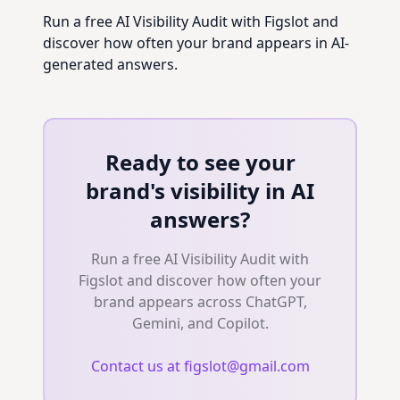
Run a free AI Visibility Audit with Figslot and
discover how often your brand appears in AI-
generated answers.
Ready to see your
brand's visibility in AI
answers?
Run a free AI Visibility Audit with
Figslot and discover how often your
brand appears across ChatGPT,
Gemini, and Copilot.
Contact us at figslot@gmail.com