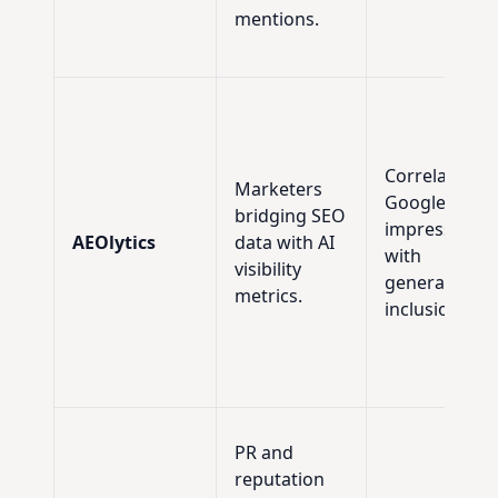
mentions.
Correlating
Marketers
Google SGE
bridging SEO
impressions
AEOlytics
data with AI
with
visibility
generative AI
metrics.
inclusion rate
PR and
reputation