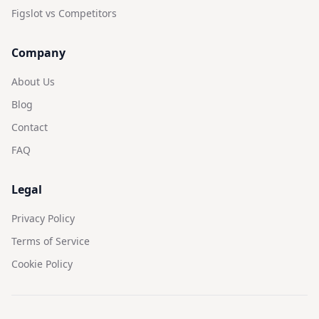
Figslot vs Competitors
Company
About Us
Blog
Contact
FAQ
Legal
Privacy Policy
Terms of Service
Cookie Policy