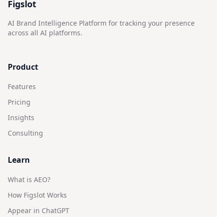
Figslot
AI Brand Intelligence Platform for tracking your presence
across all AI platforms.
Product
Features
Pricing
Insights
Consulting
Learn
What is AEO?
How Figslot Works
Appear in ChatGPT