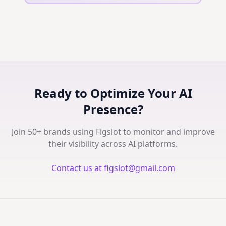
Ready to Optimize Your AI
Presence?
Join 50+ brands using Figslot to monitor and improve
their visibility across AI platforms.
Contact us at figslot@gmail.com