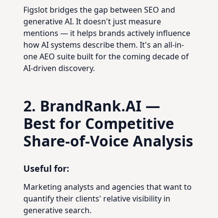
Figslot bridges the gap between SEO and
generative AI. It doesn't just measure
mentions — it helps brands actively influence
how AI systems describe them. It's an all-in-
one AEO suite built for the coming decade of
AI-driven discovery.
2. BrandRank.AI —
Best for Competitive
Share-of-Voice Analysis
Useful for:
Marketing analysts and agencies that want to
quantify their clients' relative visibility in
generative search.