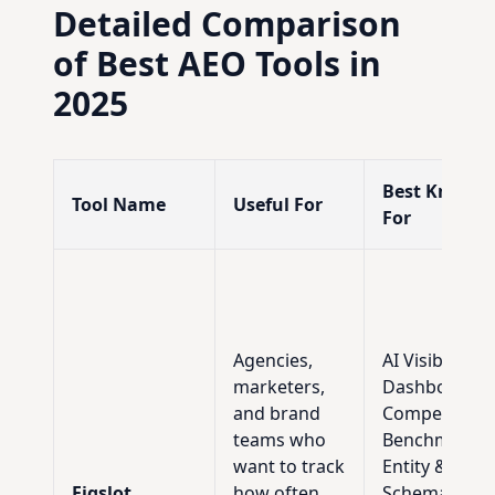
Detailed Comparison
of Best AEO Tools in
2025
Best Known
Tool Name
Useful For
For
Agencies,
AI Visibility
marketers,
Dashboard,
and brand
Competitor
teams who
Benchmarkin
want to track
Entity &
Figslot
how often
Schema