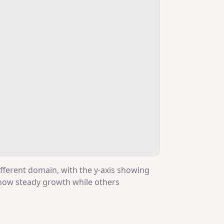
ifferent domain, with the y-axis showing
show steady growth while others