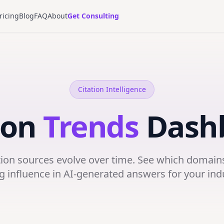
ricing
Blog
FAQ
About
Get Consulting
Citation Intelligence
ion
Trends
Dash
tion sources evolve over time. See which domains
g influence in AI-generated answers for your ind