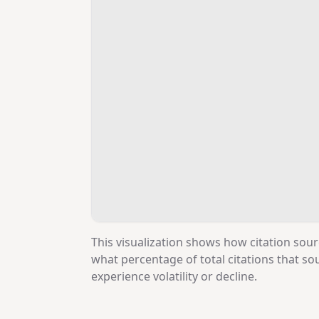
This visualization shows how citation sour
what percentage of total citations that 
experience volatility or decline.