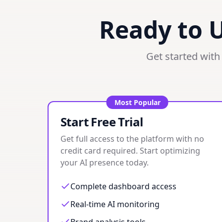
Ready to 
Get started with 
Most Popular
Start Free Trial
Get full access to the platform with no
credit card required. Start optimizing
your AI presence today.
Complete dashboard access
Real-time AI monitoring