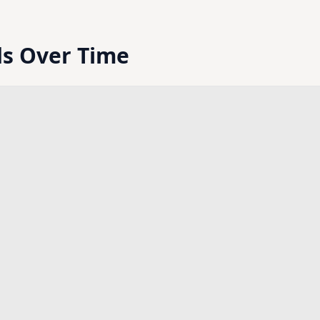
ds Over Time