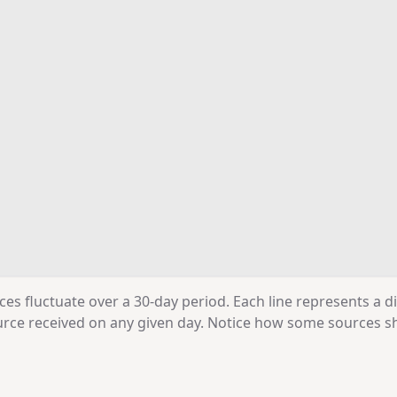
ces fluctuate over a 30-day period. Each line represents a d
source received on any given day. Notice how some sources 