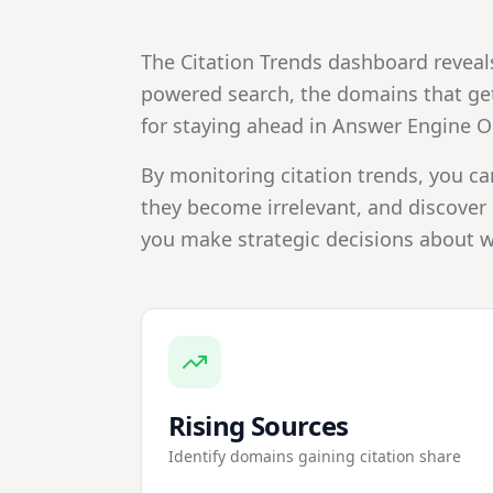
The Citation Trends dashboard reveal
powered search, the domains that get 
for staying ahead in Answer Engine O
By monitoring citation trends, you ca
they become irrelevant, and discover 
you make strategic decisions about w
Rising Sources
Identify domains gaining citation share