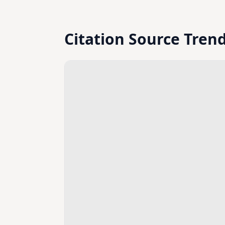
Citation Source Tren