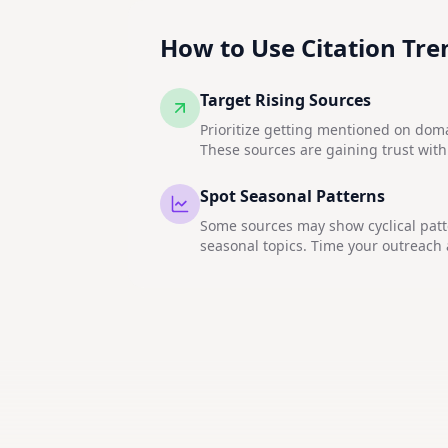
How to Use Citation Tre
Target Rising Sources
Prioritize getting mentioned on do
These sources are gaining trust with
Spot Seasonal Patterns
Some sources may show cyclical patte
seasonal topics. Time your outreach 