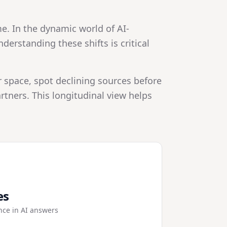
e. In the dynamic world of AI-
erstanding these shifts is critical
r space, spot declining sources before
tners. This longitudinal view helps
es
nce in AI answers