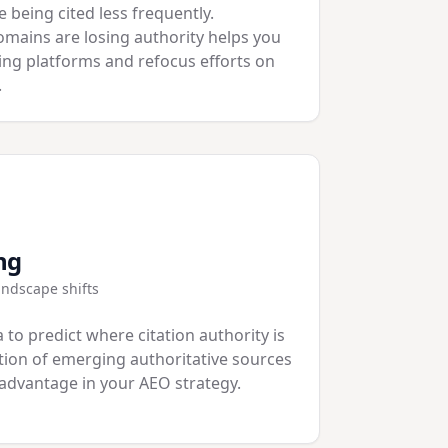
 being cited less frequently.
mains are losing authority helps you
ning platforms and refocus efforts on
.
ng
landscape shifts
 to predict where citation authority is
ation of emerging authoritative sources
 advantage in your AEO strategy.