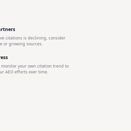
artners
e citations is declining, consider
le or growing sources.
ress
, monitor your own citation trend to
r AEO efforts over time.