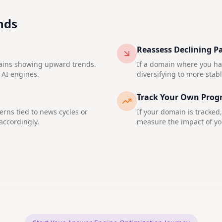
nds
Reassess Declining P
mains showing upward trends.
If a domain where you hav
 AI engines.
diversifying to more stab
Track Your Own Prog
rns tied to news cycles or
If your domain is tracked
accordingly.
measure the impact of you