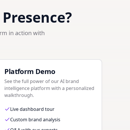
 Presence?
orm in action with
Platform Demo
See the full power of our AI brand
intelligence platform with a personalized
walkthrough.
Live dashboard tour
Custom brand analysis