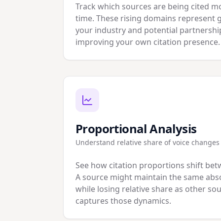
Track which sources are being cited m
time. These rising domains represent 
your industry and potential partnershi
improving your own citation presence.
Proportional Analysis
Understand relative share of voice changes
See how citation proportions shift bet
A source might maintain the same abso
while losing relative share as other s
captures those dynamics.