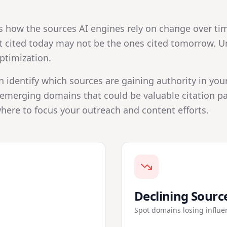
s how the sources AI engines rely on change over tim
cited today may not be the ones cited tomorrow. Und
ptimization.
n identify which sources are gaining authority in you
emerging domains that could be valuable citation par
here to focus your outreach and content efforts.
Declining Sourc
Spot domains losing influe