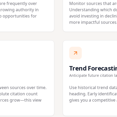
ore frequently over
Monitor sources that are
growing authority in
Understanding which do
p opportunities for
avoid investing in decli
more impactful sources
Trend Forecasti
Anticipate future citation 
ween sources over time.
Use historical trend data
lute citation count
heading. Early identific
ources grow—this view
gives you a competitive