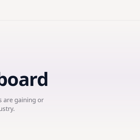
board
 are gaining or
ustry.