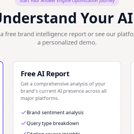
Start Your Answer Engine Optimization Journey
Understand Your AI
a free brand intelligence report or see our platf
a personalized demo.
Free AI Report
Get a comprehensive analysis of your
brand's current AI presence across all
major platforms.
Brand sentiment analysis
Query type breakdown