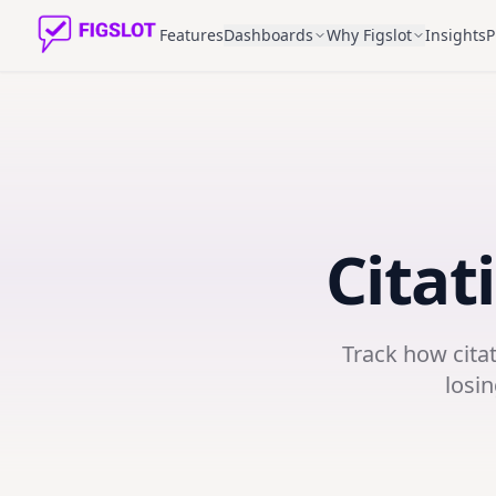
Features
Dashboards
Why Figslot
Insights
P
Citat
Track how cita
losin