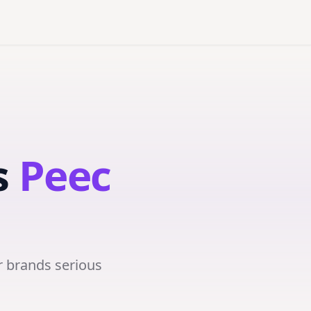
s
Peec
r brands serious