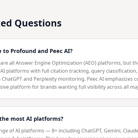
ked Questions
 to Profound and Peec AI?
 are all Answer Engine Optimization (AEO) platforms, but th
I platforms with full citation tracking, query classification
n ChatGPT and Perplexity monitoring. Peec AI emphasizes
ve platform for brands wanting full visibility across all ma
the most AI platforms?
nge of AI platforms — 8+ including ChatGPT, Gemini, Claude,