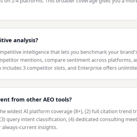
s on 2-4 platforms. This broader coverage gives you a more
itive analysis?
competitive intelligence that lets you benchmark your brand's 
mpetitor mentions, compare sentiment across platforms, an
n includes 3 competitor slots, and Enterprise offers unlimit
rent from other AEO tools?
) the widest AI platform coverage (8+), (2) full citation tren
 (3) query intent classification, (4) dedicated consulting mee
r always-current insights.