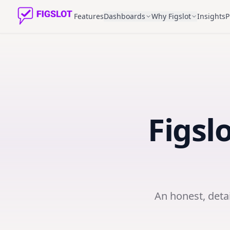
Features
Dashboards
Why Figslot
Insights
P
Figsl
An honest, deta