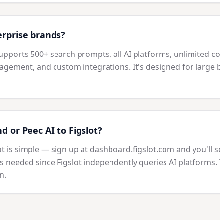
terprise brands?
 supports 500+ search prompts, all AI platforms, unlimited co
agement, and custom integrations. It's designed for large
d or Peec AI to Figslot?
ot is simple — sign up at dashboard.figslot.com and you'll see 
s needed since Figslot independently queries AI platforms. 
n.