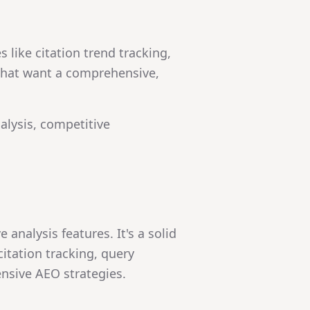
 like citation trend tracking,
s that want a comprehensive,
nalysis, competitive
analysis features. It's a solid
itation tracking, query
ensive AEO strategies.