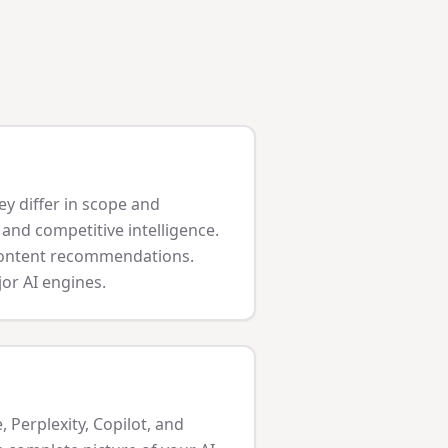
ey differ in scope and
, and competitive intelligence.
 content recommendations.
jor AI engines.
 Perplexity, Copilot, and