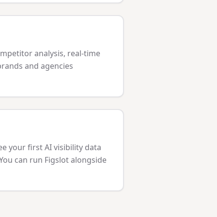
mpetitor analysis, real-time
 brands and agencies
your first AI visibility data
You can run Figslot alongside