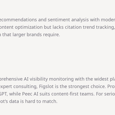
ecommendations and sentiment analysis with moderat
ntent optimization but lacks citation trend tracking
 that larger brands require.
ehensive AI visibility monitoring with the widest pl
 expert consulting, Figslot is the strongest choice. P
T, while Peec AI suits content-first teams. For seri
ot's data is hard to match.