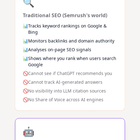
🔍
Traditional SEO (Semrush's world)
📊
Tracks keyword rankings on Google &
Bing
📊
Monitors backlinks and domain authority
📊
Analyses on-page SEO signals
📊
Shows where you rank when users search
Google
🚫
Cannot see if ChatGPT recommends you
🚫
Cannot track AI-generated answers
🚫
No visibility into LLM citation sources
🚫
No Share of Voice across AI engines
🤖