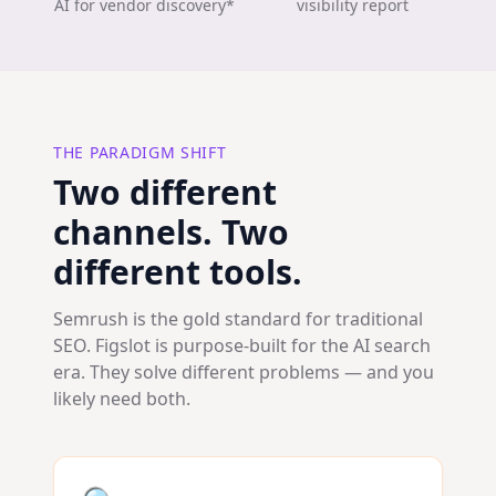
AI for vendor discovery*
visibility report
THE PARADIGM SHIFT
Two different
channels. Two
different tools.
Semrush is the gold standard for traditional
SEO. Figslot is purpose-built for the AI search
era. They solve different problems — and you
likely need both.