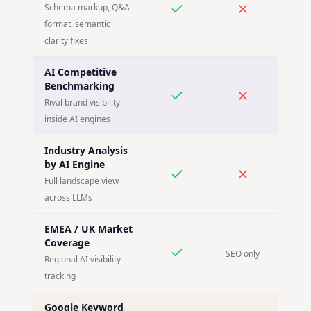
Schema markup, Q&A
format, semantic
clarity fixes
AI Competitive
Benchmarking
Rival brand visibility
inside AI engines
Industry Analysis
by AI Engine
Full landscape view
across LLMs
EMEA / UK Market
Coverage
SEO only
Regional AI visibility
tracking
Google Keyword