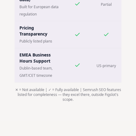
Partial
Built for European data
regulation
Pricing
Transparency
Publicly listed plans
EMEA Business
Hours Support
US-primary
Dublin-based team,
GMT/CET timezone
✕ = Not available | ✓ = Fully available | Semrush SEO features
listed for completeness — they excel there, outside Figslot's
scope.