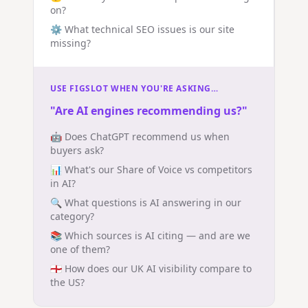
on?
⚙️ What technical SEO issues is our site
missing?
USE FIGSLOT WHEN YOU'RE ASKING…
"Are AI engines recommending us?"
🤖 Does ChatGPT recommend us when
buyers ask?
📊 What's our Share of Voice vs competitors
in AI?
🔍 What questions is AI answering in our
category?
📚 Which sources is AI citing — and are we
one of them?
🏴󠁧󠁢󠁥󠁮󠁧󠁿 How does our UK AI visibility compare to
the US?