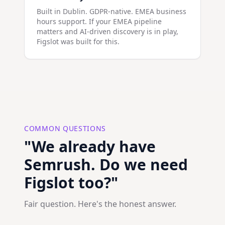
Built in Dublin. GDPR-native. EMEA business
hours support. If your EMEA pipeline
matters and AI-driven discovery is in play,
Figslot was built for this.
COMMON QUESTIONS
"We already have
Semrush. Do we need
Figslot too?"
Fair question. Here's the honest answer.