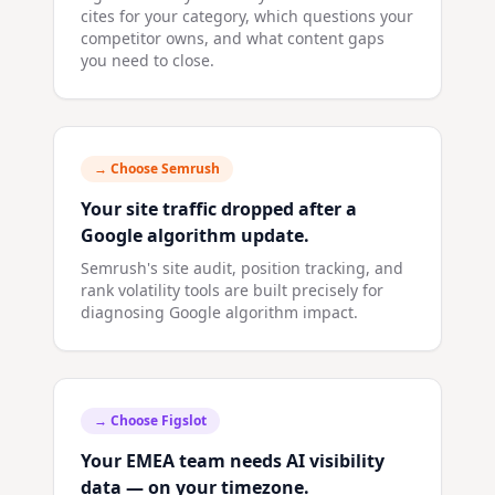
cites for your category, which questions your
competitor owns, and what content gaps
you need to close.
→ Choose
Semrush
Your site traffic dropped after a
Google algorithm update.
Semrush's site audit, position tracking, and
rank volatility tools are built precisely for
diagnosing Google algorithm impact.
→ Choose
Figslot
Your EMEA team needs AI visibility
data — on your timezone.