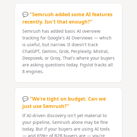
💬
"Semrush added some AI features
recently. Isn't that enough?"
Semrush has added basic AI overview
tracking for Google's AI Overviews — which
is useful, but narrow. It doesn't track
ChatGPT, Gemini, Grok, Perplexity, Mistral,
Deepseek, or Groq. That's where your buyers
are asking questions today. Figslot tracks all
8 engines.
💬
"We're tight on budget. Can we
just use Semrush?"
If AI-driven discovery isn't yet material to
your pipeline, Semrush alone may be fine
today. But if your buyers are using AI tools
— and 65%+ of B2B buyers are — you're