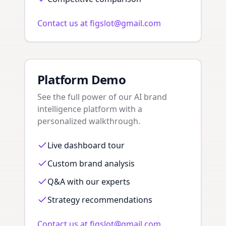
Contact us at figslot@gmail.com
Platform Demo
See the full power of our AI brand
intelligence platform with a
personalized walkthrough.
Live dashboard tour
Custom brand analysis
Q&A with our experts
Strategy recommendations
Contact us at figslot@gmail.com