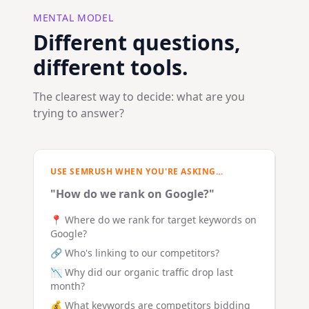
MENTAL MODEL
Different questions,
different tools.
The clearest way to decide: what are you
trying to answer?
USE SEMRUSH WHEN YOU'RE ASKING…
"How do we rank on Google?"
📍 Where do we rank for target keywords on
Google?
🔗 Who's linking to our competitors?
📉 Why did our organic traffic drop last
month?
💰 What keywords are competitors bidding