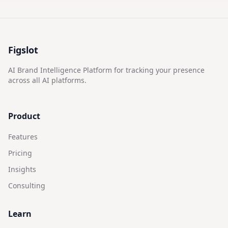
Figslot
AI Brand Intelligence Platform for tracking your presence
across all AI platforms.
Product
Features
Pricing
Insights
Consulting
Learn