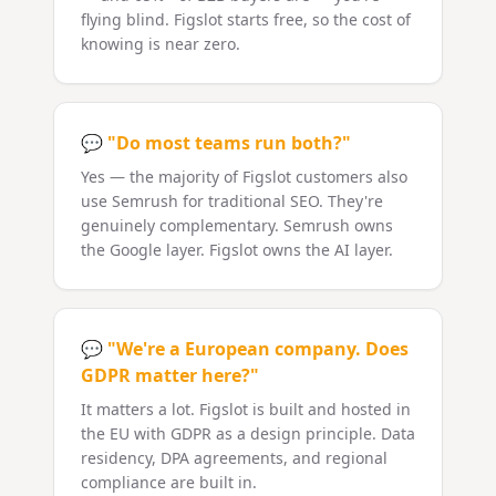
flying blind. Figslot starts free, so the cost of
knowing is near zero.
💬
"Do most teams run both?"
Yes — the majority of Figslot customers also
use Semrush for traditional SEO. They're
genuinely complementary. Semrush owns
the Google layer. Figslot owns the AI layer.
💬
"We're a European company. Does
GDPR matter here?"
It matters a lot. Figslot is built and hosted in
the EU with GDPR as a design principle. Data
residency, DPA agreements, and regional
compliance are built in.