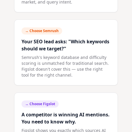
market, and query intent.
→ Choose
Semrush
Your SEO lead asks: "Which keywords
should we target?"
Semrush's keyword database and difficulty
scoring is unmatched for traditional search.
Figslot doesn't cover this — use the right
tool for the right channel.
→ Choose
Figslot
A competitor is winning AI mentions.
You need to know why.
Figslot shows you exactly which sources AI