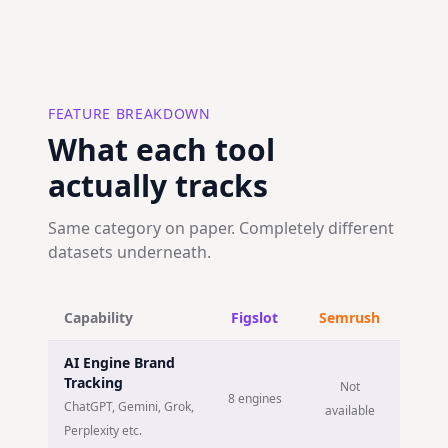
FEATURE BREAKDOWN
What each tool
actually tracks
Same category on paper. Completely different
datasets underneath.
Capability
Figslot
Semrush
AI Engine Brand
Tracking
Not
8 engines
ChatGPT, Gemini, Grok,
available
Perplexity etc.