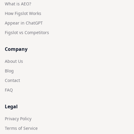
What is AEO?
How Figslot Works
Appear in ChatGPT
Figslot vs Competitors
Company
About Us
Blog
Contact
FAQ
Legal
Privacy Policy
Terms of Service