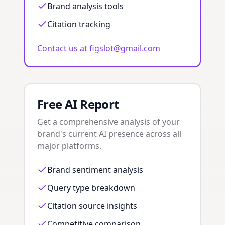
Brand analysis tools
Citation tracking
Contact us at figslot@gmail.com
Free AI Report
Get a comprehensive analysis of your
brand's current AI presence across all
major platforms.
Brand sentiment analysis
Query type breakdown
Citation source insights
Competitive comparison