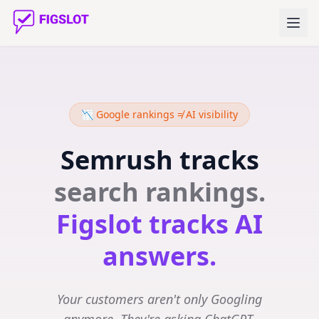
📉 Google rankings ≠ AI visibility
Semrush tracks
search rankings.
Figslot tracks AI
answers.
Your customers aren't only Googling