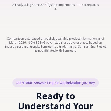
Already using Semrush? Figslot complements it — not replaces
it.
Comparison data based on publicly available product information as of
March 2026. *65% B2B AI buyer stat: illustrative estimate based on
industry research trends. Semrush is a trademark of Semrush Inc. Figslot
is not affiliated with Semrush.
Start Your Answer Engine Optimization Journey
Ready to
Understand Your