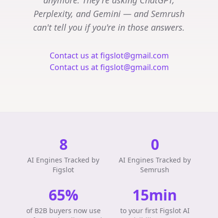
anymore. They're asking ChatGPT,
Perplexity, and Gemini — and Semrush
can't tell you if you're in those answers.
Contact us at figslot@gmail.com
Contact us at figslot@gmail.com
8
0
AI Engines Tracked by
AI Engines Tracked by
Figslot
Semrush
65%
15min
of B2B buyers now use
to your first Figslot AI