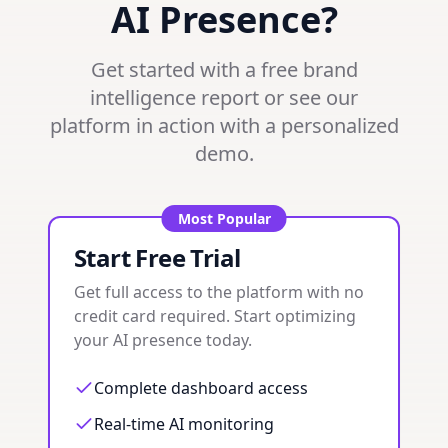
AI Presence?
Get started with a free brand
intelligence report or see our
platform in action with a personalized
demo.
Most Popular
Start Free Trial
Get full access to the platform with no
credit card required. Start optimizing
your AI presence today.
Complete dashboard access
Real-time AI monitoring