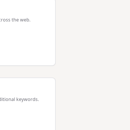
cross the web.
ditional keywords.