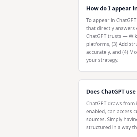
How do I appear i
To appear in ChatGPT s
that directly answers 
ChatGPT trusts — Wiki
platforms, (3) Add st
accurately, and (4) Mo
your strategy.
Does ChatGPT use 
ChatGPT draws from it
enabled, can access cu
sources. Simply havin
structured in a way th