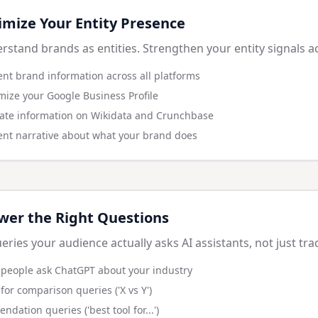
imize Your Entity Presence
rstand brands as entities. Strengthen your entity signals a
ent brand information across all platforms
mize your Google Business Profile
ate information on Wikidata and Crunchbase
tent narrative about what your brand does
wer the Right Questions
eries your audience actually asks AI assistants, not just tra
people ask ChatGPT about your industry
for comparison queries ('X vs Y')
dation queries ('best tool for...')