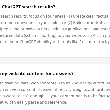
n ChatGPT search results?
earch results, focus on four areas: (1) Create clear, factua
common questions in your industry, (2) Build authoritative 
pedia, major news outlets, industry publications, and esta
ructured data (schema markup) to your website so AI can p
nitor your ChatGPT visibility with tools like Figslot to track
my website content for answers?
s training data (web content up to its knowledge cutoff) a
rrent web content. However, it heavily weights authoritativ
g a website isn't enough — your content needs to be factual
at AI can easily parse and reference.