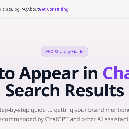
ricing
Blog
FAQ
About
Get Consulting
AEO Strategy Guide
to Appear in
Ch
Search Results
step-by-step guide to getting your brand mention
ecommended by ChatGPT and other AI assistant