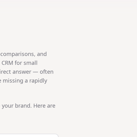
 comparisons, and
t CRM for small
irect answer — often
e missing a rapidly
 your brand. Here are