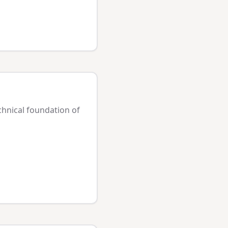
chnical foundation of