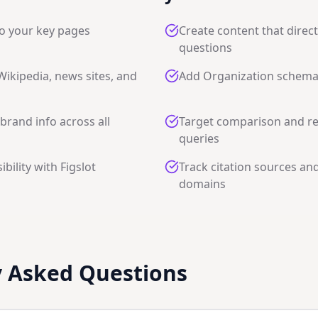
o your key pages
Create content that direc
questions
 Wikipedia, news sites, and
Add Organization schem
brand info across all
Target comparison and 
queries
ibility with Figslot
Track citation sources and
domains
y Asked Questions