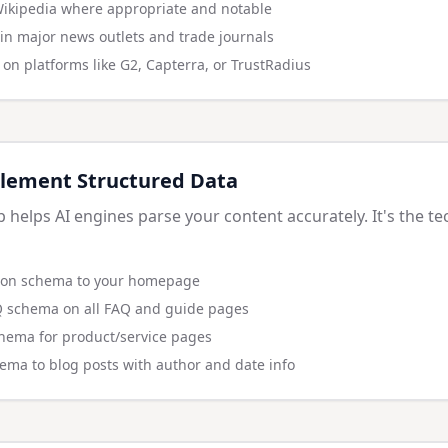
Wikipedia where appropriate and notable
in major news outlets and trade journals
on platforms like G2, Capterra, or TrustRadius
lement Structured Data
elps AI engines parse your content accurately. It's the te
ion schema to your homepage
 schema on all FAQ and guide pages
hema for product/service pages
hema to blog posts with author and date info