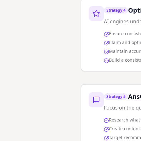
Opt
Strategy
4
AI engines unde
Ensure consist
Claim and opti
Maintain accur
Build a consis
Ans
Strategy
5
Focus on the qu
Research what 
Create content 
Target recommen