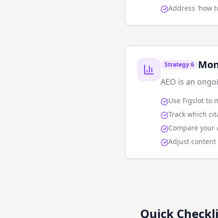
Address 'how t
Mon
Strategy
6
AEO is an ongoi
Use Figslot to 
Track which ci
Compare your AI
Adjust content
Quick Checkli