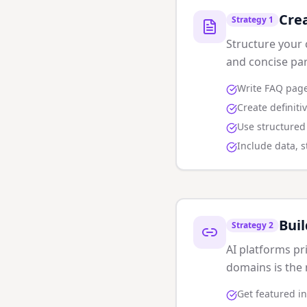
Cre
Strategy
1
Structure your 
and concise pa
Write FAQ page
Create definiti
Use structure
Include data, st
Buil
Strategy
2
AI platforms pr
domains is the 
Get featured in