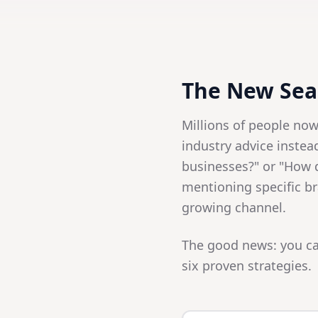
The New Sear
Millions of people no
industry advice instea
businesses?" or "How 
mentioning specific br
growing channel.
The good news: you ca
six proven strategies.