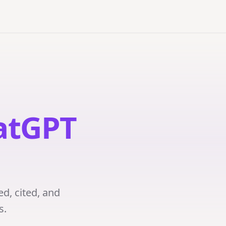
atGPT
ed, cited, and
s.