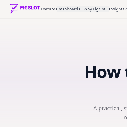
Features
Dashboards
Why Figslot
Insights
P
How 
A practical, 
r