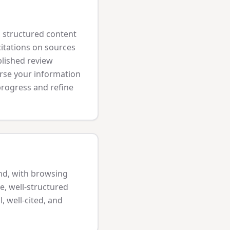
l, structured content
citations on sources
blished review
arse your information
 progress and refine
nd, with browsing
e, well-structured
, well-cited, and