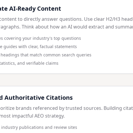
ate AI-Ready Content
content to directly answer questions. Use clear H2/H3 headi
ragraphs. Think about how an AI would extract and summar
s covering your industry's top questions
ve guides with clear, factual statements
d headings that match common search queries
atistics, and verifiable claims
d Authoritative Citations
ioritize brands referenced by trusted sources. Building cita
most impactful AEO strategy.
 industry publications and review sites