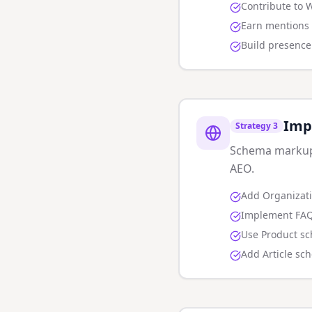
Contribute to 
Earn mentions 
Build presence 
Imp
Strategy
3
Schema markup h
AEO.
Add Organizat
Implement FAQ
Use Product sc
Add Article sc