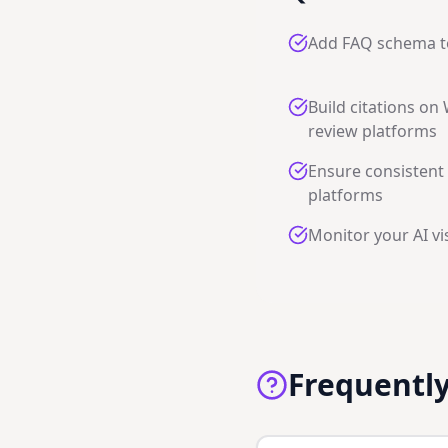
Add FAQ schema t
Build citations on
review platforms
Ensure consistent 
platforms
Monitor your AI vis
Frequentl