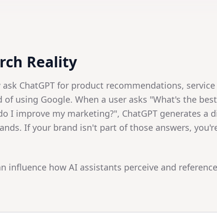
ch Reality
w ask ChatGPT for product recommendations, service
d of using Google. When a user asks "What's the bes
do I improve my marketing?", ChatGPT generates a d
ands. If your brand isn't part of those answers, you'r
n influence how AI assistants perceive and reference