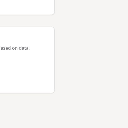
based on data.