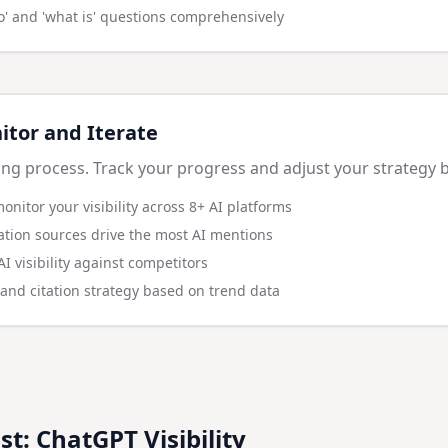
o' and 'what is' questions comprehensively
itor and Iterate
ng process. Track your progress and adjust your strategy 
monitor your visibility across 8+ AI platforms
tation sources drive the most AI mentions
 visibility against competitors
 and citation strategy based on trend data
st: ChatGPT Visibility