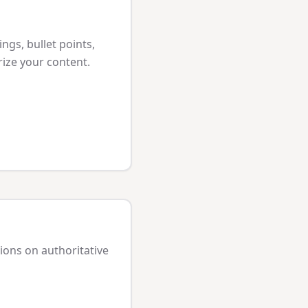
ngs, bullet points,
ize your content.
tions on authoritative