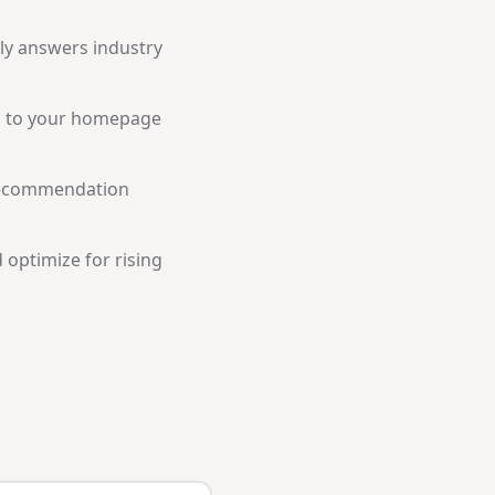
tly answers industry
a to your homepage
recommendation
 optimize for rising