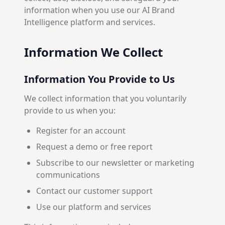
information when you use our AI Brand
Intelligence platform and services.
Information We Collect
Information You Provide to Us
We collect information that you voluntarily
provide to us when you:
Register for an account
Request a demo or free report
Subscribe to our newsletter or marketing
communications
Contact our customer support
Use our platform and services