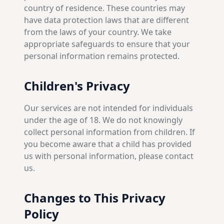
country of residence. These countries may
have data protection laws that are different
from the laws of your country. We take
appropriate safeguards to ensure that your
personal information remains protected.
Children's Privacy
Our services are not intended for individuals
under the age of 18. We do not knowingly
collect personal information from children. If
you become aware that a child has provided
us with personal information, please contact
us.
Changes to This Privacy
Policy