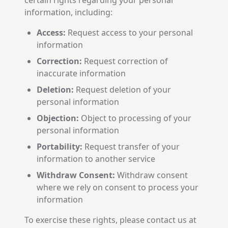
certain rights regarding your personal
information, including:
Access:
Request access to your personal
information
Correction:
Request correction of
inaccurate information
Deletion:
Request deletion of your
personal information
Objection:
Object to processing of your
personal information
Portability:
Request transfer of your
information to another service
Withdraw Consent:
Withdraw consent
where we rely on consent to process your
information
To exercise these rights, please contact us at