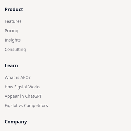
Product
Features
Pricing
Insights
Consulting
Learn
What is AEO?
How Figslot Works
Appear in ChatGPT
Figslot vs Competitors
Company