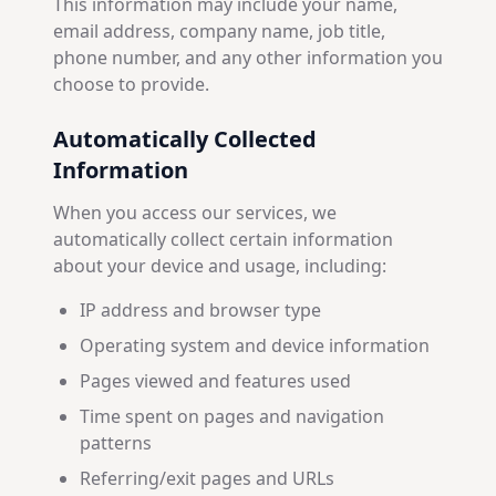
This information may include your name,
email address, company name, job title,
phone number, and any other information you
choose to provide.
Automatically Collected
Information
When you access our services, we
automatically collect certain information
about your device and usage, including:
IP address and browser type
Operating system and device information
Pages viewed and features used
Time spent on pages and navigation
patterns
Referring/exit pages and URLs