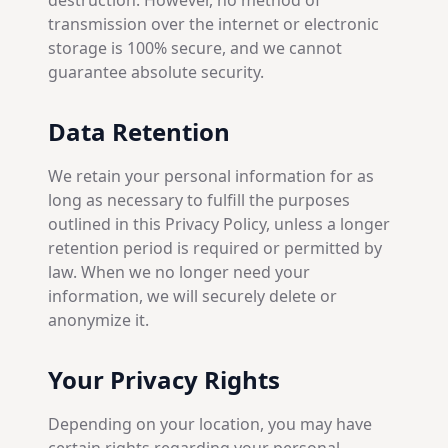
destruction. However, no method of
transmission over the internet or electronic
storage is 100% secure, and we cannot
guarantee absolute security.
Data Retention
We retain your personal information for as
long as necessary to fulfill the purposes
outlined in this Privacy Policy, unless a longer
retention period is required or permitted by
law. When we no longer need your
information, we will securely delete or
anonymize it.
Your Privacy Rights
Depending on your location, you may have