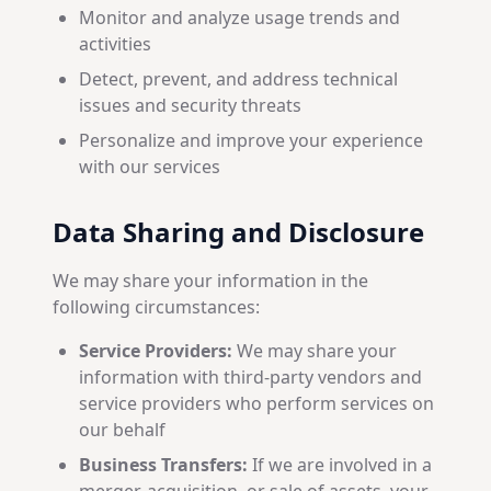
Monitor and analyze usage trends and
activities
Detect, prevent, and address technical
issues and security threats
Personalize and improve your experience
with our services
Data Sharing and Disclosure
We may share your information in the
following circumstances:
Service Providers:
We may share your
information with third-party vendors and
service providers who perform services on
our behalf
Business Transfers:
If we are involved in a