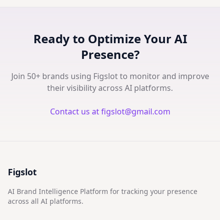
Ready to Optimize Your AI
Presence?
Join 50+ brands using Figslot to monitor and improve
their visibility across AI platforms.
Contact us at figslot@gmail.com
Figslot
AI Brand Intelligence Platform for tracking your presence
across all AI platforms.