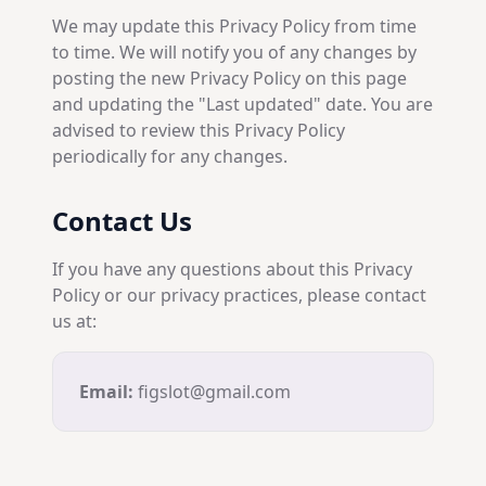
We may update this Privacy Policy from time
to time. We will notify you of any changes by
posting the new Privacy Policy on this page
and updating the "Last updated" date. You are
advised to review this Privacy Policy
periodically for any changes.
Contact Us
If you have any questions about this Privacy
Policy or our privacy practices, please contact
us at:
Email:
figslot@gmail.com