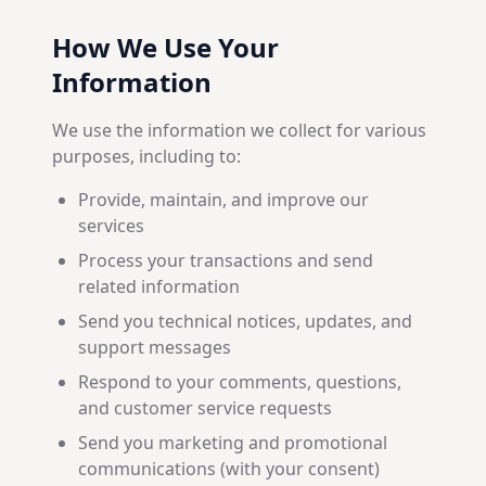
How We Use Your
Information
We use the information we collect for various
purposes, including to:
Provide, maintain, and improve our
services
Process your transactions and send
related information
Send you technical notices, updates, and
support messages
Respond to your comments, questions,
and customer service requests
Send you marketing and promotional
communications (with your consent)