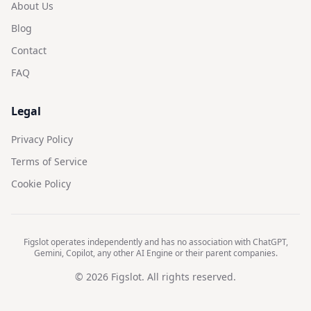
About Us
Blog
Contact
FAQ
Legal
Privacy Policy
Terms of Service
Cookie Policy
Figslot operates independently and has no association with ChatGPT,
Gemini, Copilot, any other AI Engine or their parent companies.
©
2026
Figslot. All rights reserved.