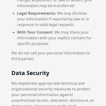
merger, acquisition, or sale of assets, your
information may be transferred
Legal Requirements:
We may disclose
your information if required by law or in
response to valid legal requests
With Your Consent:
We may share your
information with your explicit consent for
specific purposes
We do not sell your personal information to
third parties.
Data Security
We implement appropriate technical and
organizational security measures to protect
your personal information against
unauthorized access, alteration, disclosure, or