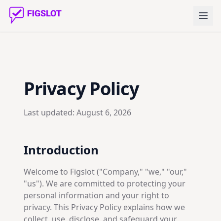
Privacy Policy
Last updated:
August 6, 2026
Introduction
Welcome to Figslot ("Company," "we," "our,"
"us"). We are committed to protecting your
personal information and your right to
privacy. This Privacy Policy explains how we
collect, use, disclose, and safeguard your