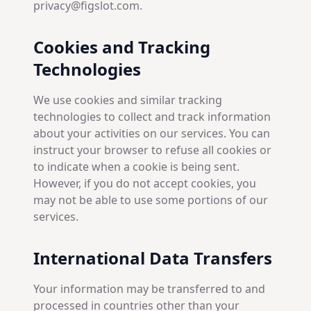
privacy@figslot.com.
Cookies and Tracking
Technologies
We use cookies and similar tracking
technologies to collect and track information
about your activities on our services. You can
instruct your browser to refuse all cookies or
to indicate when a cookie is being sent.
However, if you do not accept cookies, you
may not be able to use some portions of our
services.
International Data Transfers
Your information may be transferred to and
processed in countries other than your